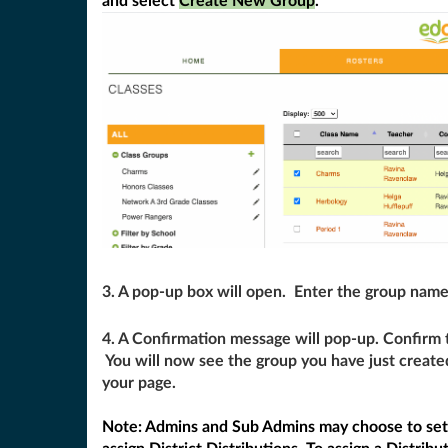
and select
Create New Group
.
3. A pop-up box will open. Enter the group name
4. A Confirmation message will pop-up. Confirm 
You will now see the group you have just create
your page.
Note: Admins and Sub Admins may choose to se