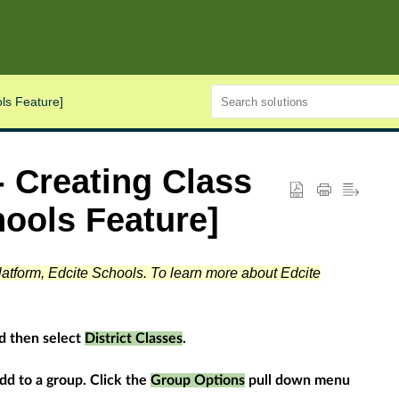
ls Feature]
 Creating Class
ools Feature]
platform, Edcite Schools. To learn more about Edcite
d then select
District Classes
.
add to a group. Click the
Group Options
pull down menu