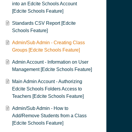
into an Edcite Schools Account
[Edcite Schools Feature]
Standards CSV Report [Edcite
Schools Feature]
Admin/Sub Admin - Creating Class
Groups [Edcite Schools Feature]
Admin Account - Information on User
Management [Edcite Schools Feature]
Main Admin Account - Authorizing
Edcite Schools Folders Access to
Teachers [Edcite Schools Feature]
Admin/Sub Admin - How to
Add/Remove Students from a Class
[Edcite Schools Feature]