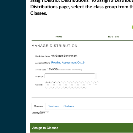
assign District Distributions. To assign a Distri
Distributions page, select the class group from th
Classes.