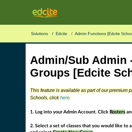
Edcite
Solutions
Edcite
Admin Functions [Edcite Schoo
Admin/Sub Admin -
Groups [Edcite Sch
This feature is available as part of our premium 
Schools, click
here.
1. Log into your Admin Account. Click
Rosters
an
2. Select a set of classes that you would like to 