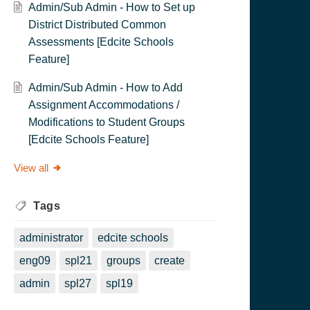
Admin/Sub Admin - How to Set up
District Distributed Common
Assessments [Edcite Schools
Feature]
Admin/Sub Admin - How to Add
Assignment Accommodations /
Modifications to Student Groups
[Edcite Schools Feature]
View all
Tags
administrator
edcite schools
eng09
spl21
groups
create
admin
spl27
spl19