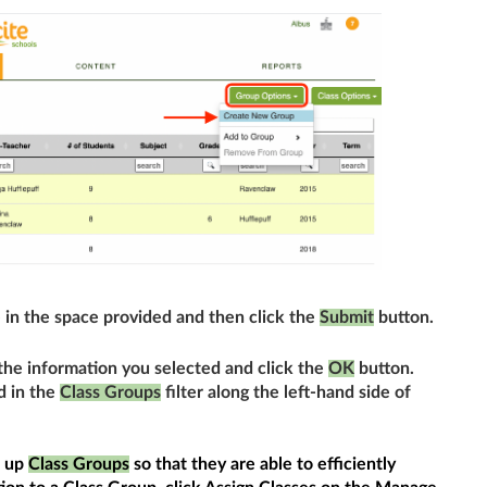
 in the space provided and then click the
Submit
button.
the information you selected and click the
OK
button.
d in the
Class Groups
filter along the left-hand side of
t up
Class Groups
so that they are able to efficiently