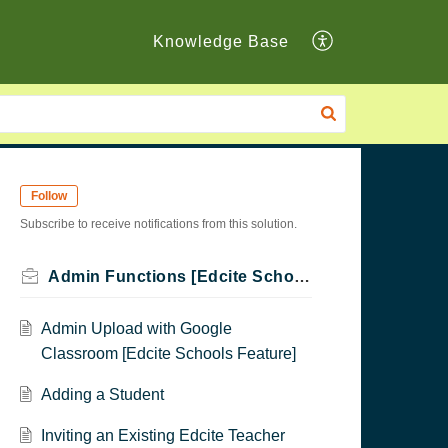
Knowledge Base
Follow
Subscribe to receive notifications from this solution.
Admin Functions [Edcite Schools Feature]
Admin Upload with Google
Classroom [Edcite Schools Feature]
Adding a Student
Inviting an Existing Edcite Teacher