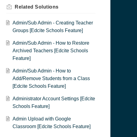
Related
Solutions
Admin/Sub Admin - Creating Teacher
Groups [Edcite Schools Feature]
Admin/Sub Admin - How to Restore
Archived Teachers [Edcite Schools
Feature]
Admin/Sub Admin - How to
Add/Remove Students from a Class
[Edcite Schools Feature]
Administrator Account Settings [Edcite
Schools Feature]
Admin Upload with Google
Classroom [Edcite Schools Feature]