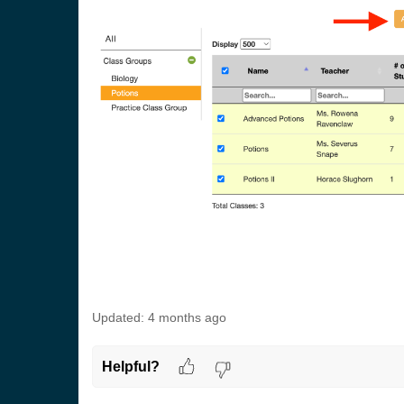
Updated:
4 months ago
Helpful?