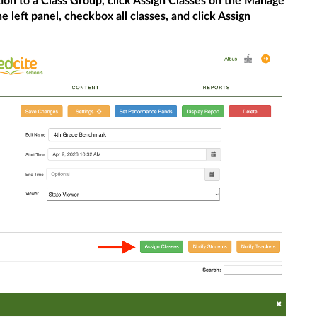
bution to a Class Group, click Assign Classes on the Manage
e left panel, checkbox all classes, and click Assign